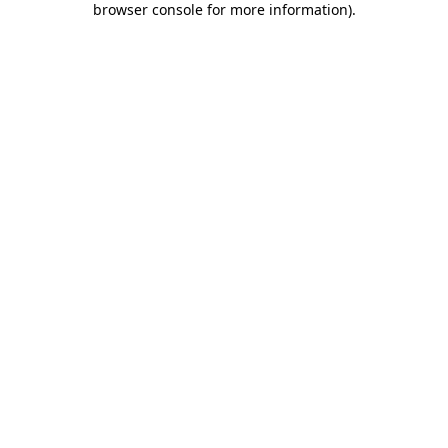
browser console for more information)
.