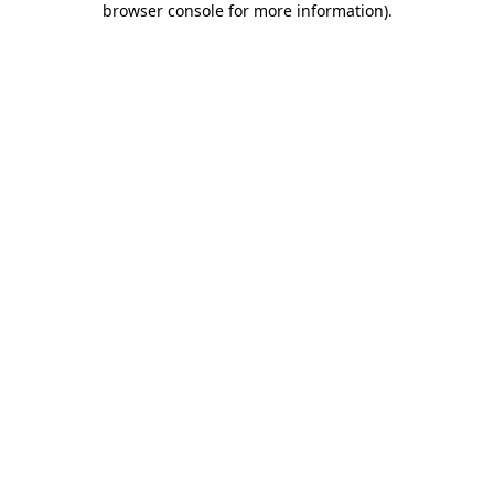
browser console for more information)
.