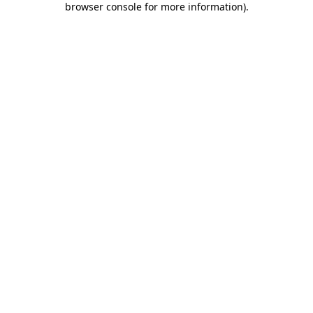
browser console for more information)
.